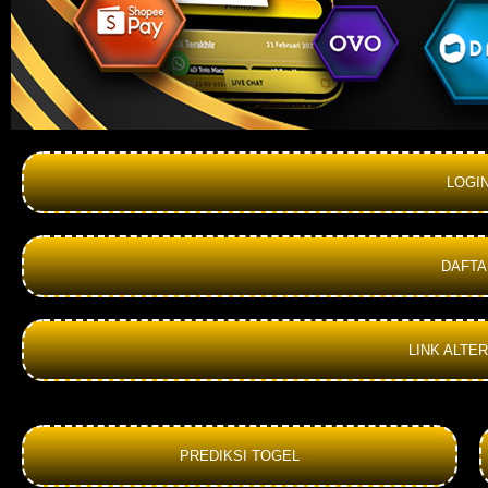
LOGI
DAFTA
LINK ALTE
PREDIKSI TOGEL