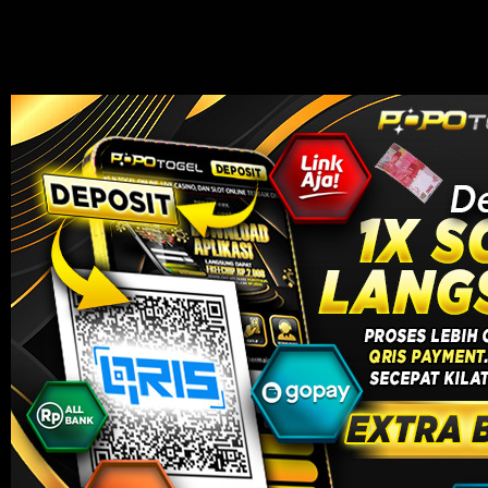
Skip
to
content