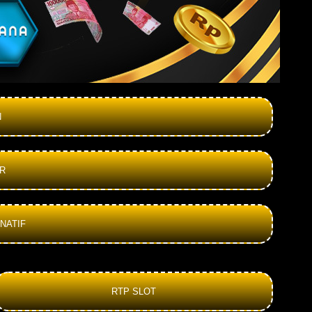
N
R
RNATIF
RTP SLOT